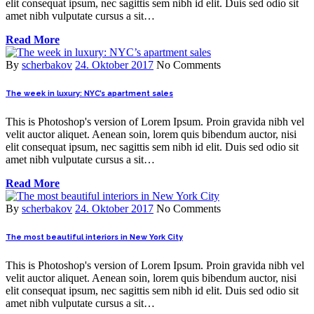
elit consequat ipsum, nec sagittis sem nibh id elit. Duis sed odio sit
amet nibh vulputate cursus a sit…
Read More
By
scherbakov
24. Oktober 2017
No Comments
The week in luxury: NYC’s apartment sales
This is Photoshop's version of Lorem Ipsum. Proin gravida nibh vel
velit auctor aliquet. Aenean soin, lorem quis bibendum auctor, nisi
elit consequat ipsum, nec sagittis sem nibh id elit. Duis sed odio sit
amet nibh vulputate cursus a sit…
Read More
By
scherbakov
24. Oktober 2017
No Comments
The most beautiful interiors in New York City
This is Photoshop's version of Lorem Ipsum. Proin gravida nibh vel
velit auctor aliquet. Aenean soin, lorem quis bibendum auctor, nisi
elit consequat ipsum, nec sagittis sem nibh id elit. Duis sed odio sit
amet nibh vulputate cursus a sit…