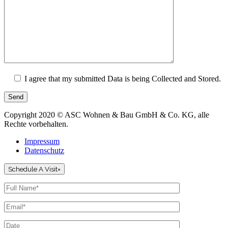
I agree that my submitted Data is being Collected and Stored.
Send
Copyright 2020 © ASC Wohnen & Bau GmbH & Co. KG, alle
Rechte vorbehalten.
Impressum
Datenschutz
Schedule A Visit
×