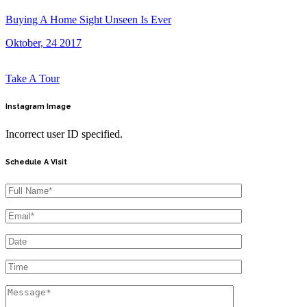
Buying A Home Sight Unseen Is Ever
Oktober, 24 2017
Take A Tour
Instagram
Image
Incorrect user ID specified.
Schedule A Visit