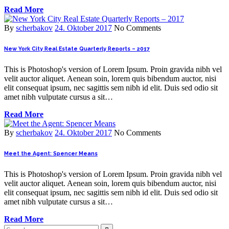
Read More
By
scherbakov
24. Oktober 2017
No Comments
New York City Real Estate Quarterly Reports – 2017
This is Photoshop's version of Lorem Ipsum. Proin gravida nibh vel
velit auctor aliquet. Aenean soin, lorem quis bibendum auctor, nisi
elit consequat ipsum, nec sagittis sem nibh id elit. Duis sed odio sit
amet nibh vulputate cursus a sit…
Read More
By
scherbakov
24. Oktober 2017
No Comments
Meet the Agent: Spencer Means
This is Photoshop's version of Lorem Ipsum. Proin gravida nibh vel
velit auctor aliquet. Aenean soin, lorem quis bibendum auctor, nisi
elit consequat ipsum, nec sagittis sem nibh id elit. Duis sed odio sit
amet nibh vulputate cursus a sit…
Read More