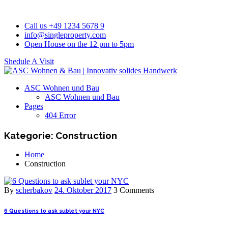
Call us +49 1234 5678 9
info@singleproperty.com
Open House on the 12 pm to 5pm
Shedule A Visit
ASC Wohnen und Bau
ASC Wohnen und Bau
Pages
404 Error
Kategorie:
Construction
Home
Construction
By
scherbakov
24. Oktober 2017
3 Comments
6 Questions to ask sublet your NYC