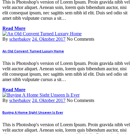
This is Photoshop's version of Lorem Ipsum. Proin gravida nibh vel
velit auctor aliquet. Aenean soin, lorem quis bibendum auctor, nisi
elit consequat ipsum, nec sagittis sem nibh id elit. Duis sed odio sit
amet nibh vulputate cursus a sit…
Read More
By
scherbakov
24. Oktober 2017
No Comments
An Old Convent Turned Luxury Home
This is Photoshop's version of Lorem Ipsum. Proin gravida nibh vel
velit auctor aliquet. Aenean soin, lorem quis bibendum auctor, nisi
elit consequat ipsum, nec sagittis sem nibh id elit. Duis sed odio sit
amet nibh vulputate cursus a sit…
Read More
By
scherbakov
24. Oktober 2017
No Comments
Buying A Home Sight Unseen Is Ever
This is Photoshop's version of Lorem Ipsum. Proin gravida nibh vel
velit auctor aliquet. Aenean soin, lorem quis bibendum auctor, nisi