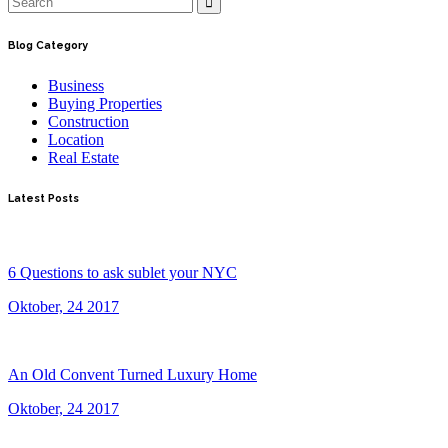
Blog Category
Business
Buying Properties
Construction
Location
Real Estate
Latest Posts
6 Questions to ask sublet your NYC
Oktober, 24 2017
An Old Convent Turned Luxury Home
Oktober, 24 2017