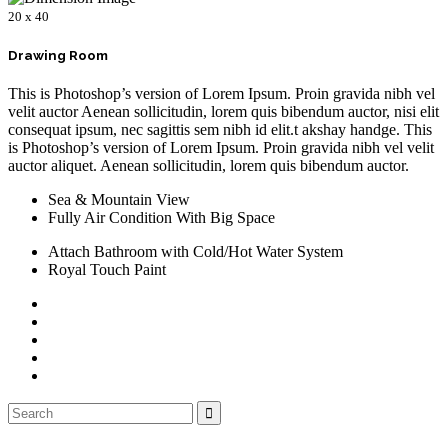
20 x 40
Drawing Room
This is Photoshop’s version of Lorem Ipsum. Proin gravida nibh vel
velit auctor Aenean sollicitudin, lorem quis bibendum auctor, nisi elit
consequat ipsum, nec sagittis sem nibh id elit.t akshay handge. This
is Photoshop’s version of Lorem Ipsum. Proin gravida nibh vel velit
auctor aliquet. Aenean sollicitudin, lorem quis bibendum auctor.
Sea & Mountain View
Fully Air Condition With Big Space
Attach Bathroom with Cold/Hot Water System
Royal Touch Paint