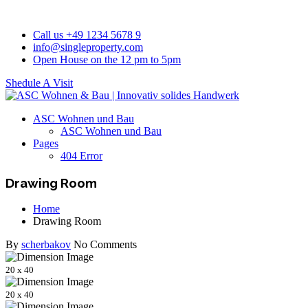
Call us +49 1234 5678 9
info@singleproperty.com
Open House on the 12 pm to 5pm
Shedule A Visit
ASC Wohnen und Bau
ASC Wohnen und Bau
Pages
404 Error
Drawing Room
Home
Drawing Room
By
scherbakov
No Comments
20 x 40
20 x 40